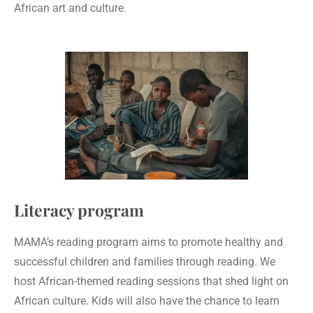
African art and culture.
Literacy program
MAMA’s reading program aims to promote healthy and
successful children and families through reading. We
host African-themed reading sessions that shed light on
African culture. Kids will also have the chance to learn