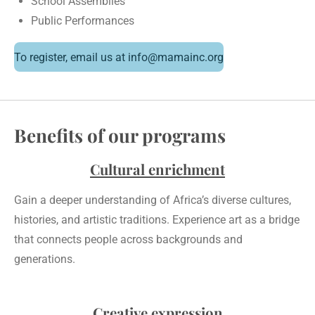
School Assemblies
Public Performances
To register, email us at info@mamainc.org
Benefits of our programs
Cultural enrichment
Gain a deeper understanding of Africa’s diverse cultures,
histories, and artistic traditions. Experience art as a bridge
that connects people across backgrounds and
generations.
Creative expression