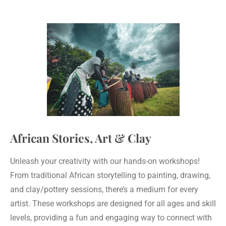
African Stories, Art & Clay
Unleash your creativity with our hands-on workshops!
From traditional African storytelling to painting, drawing,
and clay/pottery sessions, there’s a medium for every
artist. These workshops are designed for all ages and skill
levels, providing a fun and engaging way to connect with