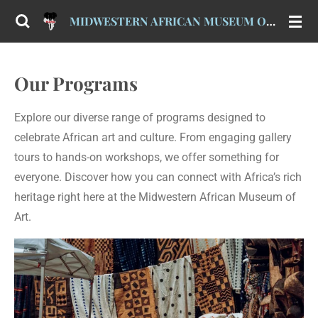
Skip
MIDWESTERN AFRICAN MUSEUM OF ART (MAMA)
to
main
content
Our Programs
Explore our diverse range of programs designed to
celebrate African art and culture. From engaging gallery
tours to hands-on workshops, we offer something for
everyone. Discover how you can connect with Africa’s rich
heritage right here at the Midwestern African Museum of
Art.