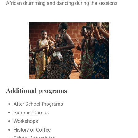
African drumming and dancing during the sessions.
Additional programs
After School Programs
Summer Camps
Workshops
History of Coffee