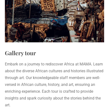
Gallery tour
Embark on a journey to rediscover Africa at MAMA. Learn
about the diverse African cultures and histories illustrated
through art. Our knowledgeable staff members are well-
versed in African culture, history, and art, ensuring an
enriching experience. Each tour is crafted to provide
insights and spark curiosity about the stories behind the
art.