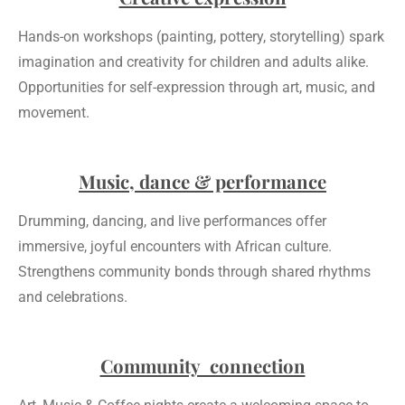
Hands-on workshops (painting, pottery, storytelling) spark
imagination and creativity for children and adults alike.
Opportunities for self-expression through art, music, and
movement.
Music, dance & performance
Drumming, dancing, and live performances offer
immersive, joyful encounters with African culture.
Strengthens community bonds through shared rhythms
and celebrations.
Community connection